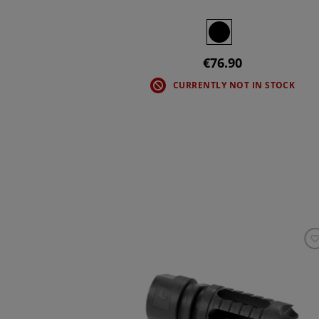
€76.90
CURRENTLY NOT IN STOCK