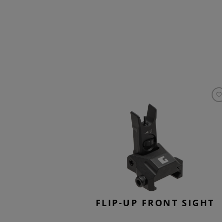
FLIP-UP FRONT SIGHT