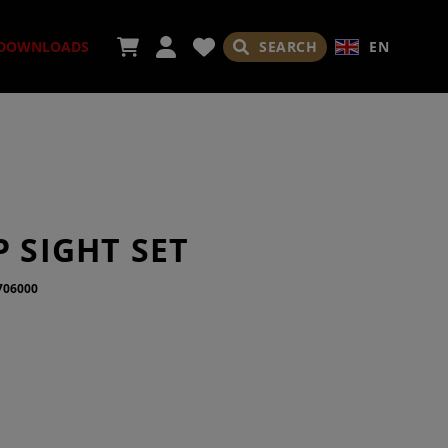
SEARCH
EN
DOWNLOADS
SORIES
P SIGHT SET
706000
ADES