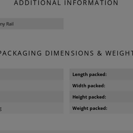
ADDITIONAL INFORMATION
ny Rail
PACKAGING DIMENSIONS & WEIGH
m
Length packed:
m
Width packed:
Height packed:
g
Weight packed: