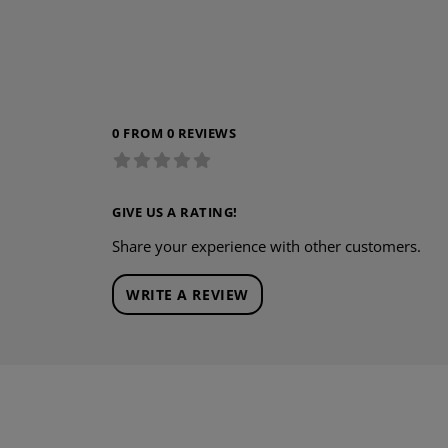
0 FROM 0 REVIEWS
GIVE US A RATING!
Share your experience with other customers.
WRITE A REVIEW