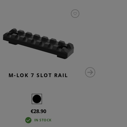
M-LOK 7 SLOT RAIL
M-LO
€28.90
IN STOCK