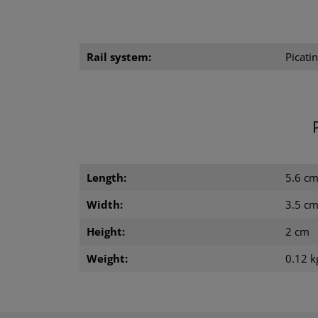
Rail system:
Picatin
Length:
5.6 c
Width:
3.5 c
Height:
2 cm
Weight:
0.12 k