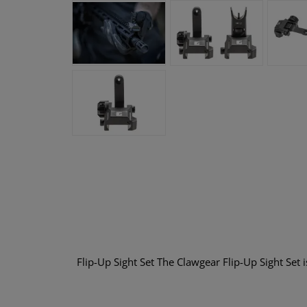
Flip-Up Sight Set The Clawgear Flip-Up Sight Set 