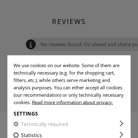
REVIEWS
No reviews found. Go ahead and share you
We use cookies on our website. Some of them are
technically necessary (e.g. for the shopping cart,
filters, etc.), while others serve marketing and
analysis purposes. You can either accept all cookies
(our recommendation) or only technically necessary
cookies.
Read more information about privacy.
SETTINGS
Technically required
MATCHING PRODUCTS
Statistics