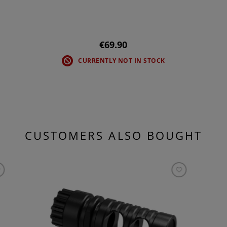
€69.90
CURRENTLY NOT IN STOCK
CUSTOMERS ALSO BOUGHT