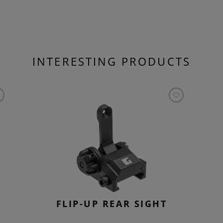
INTERESTING PRODUCTS
FLIP-UP REAR SIGHT