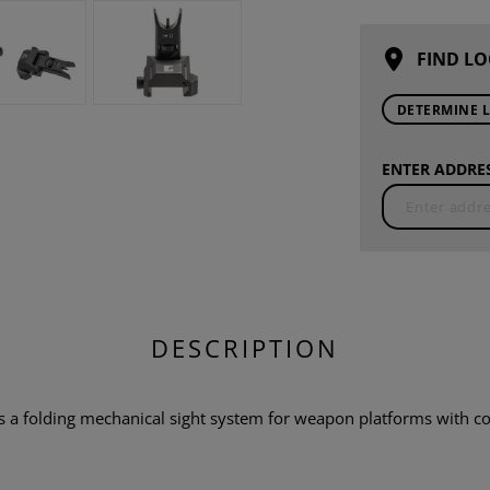
FIND LO
DETERMINE 
ENTER ADDRES
DESCRIPTION
is a folding mechanical sight system for weapon platforms with co