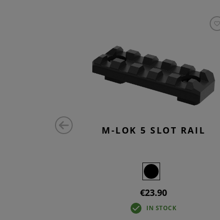
 RAIL
M-LOK 5 SLOT RAIL
€23.90
IN STOCK