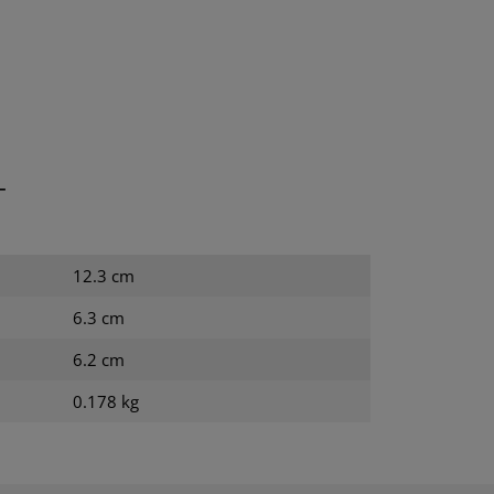
T
12.3 cm
6.3 cm
6.2 cm
0.178 kg