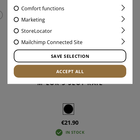
Comfort functions
Marketing
StoreLocator
Mailchimp Connected Site
SAVE SELECTION
ACCEPT ALL
M-LOK 3 SLOT RAIL
€21.90
IN STOCK