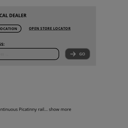
CAL DEALER
OPEN STORE LOCATOR
LOCATION
S:
GO
ntinuous Picatinny rail...
show more