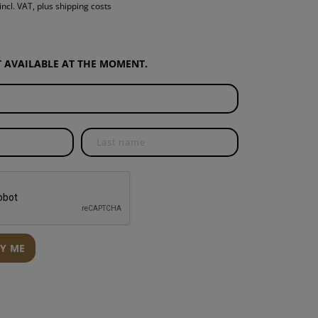
incl. VAT, plus shipping costs
S
INTENANCE
OT AVAILABLE AT THE MOMENT.
FY ME