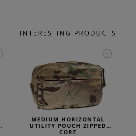
INTERESTING PRODUCTS
MEDIUM HORIZONTAL
UTILITY POUCH ZIPPED
CORE