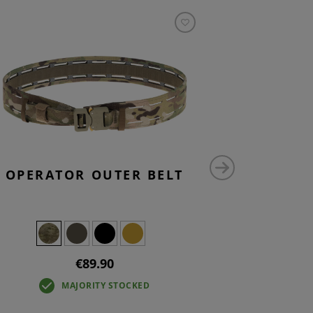
OPERATOR OUTER BELT
LARG
UTILI
€89.90
MAJORITY STOCKED