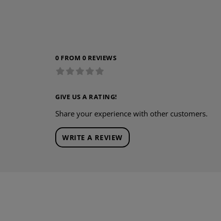
0 FROM 0 REVIEWS
GIVE US A RATING!
Share your experience with other customers.
WRITE A REVIEW