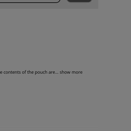
 contents of the pouch are...
show more