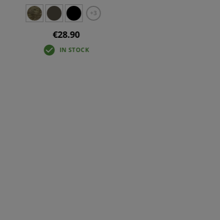
+3
€28.90
IN STOCK