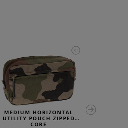
MEDIUM HORIZONTAL
MEDIU
UTILITY POUCH ZIPPED
UTILIT
CORE