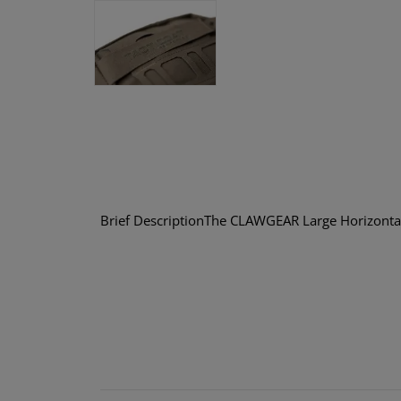
Brief DescriptionThe CLAWGEAR Large Horizontal 