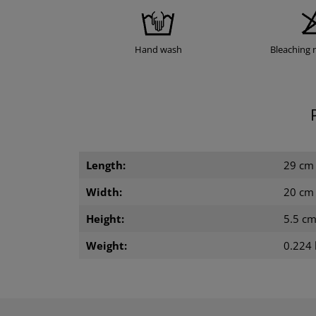
Hand wash
Bleaching 
Length:
29 cm
Width:
20 cm
Height:
5.5 c
Weight:
0.224 