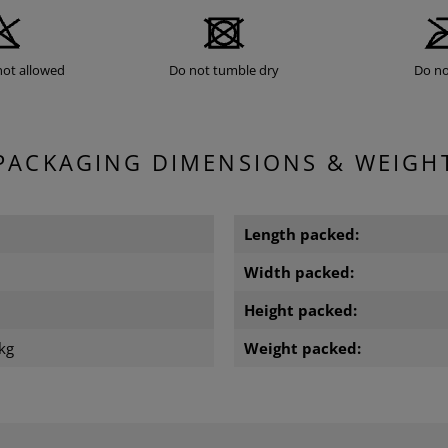
not allowed
Do not tumble dry
Do no
PACKAGING DIMENSIONS & WEIGH
Length packed:
Width packed:
m
Height packed:
kg
Weight packed: