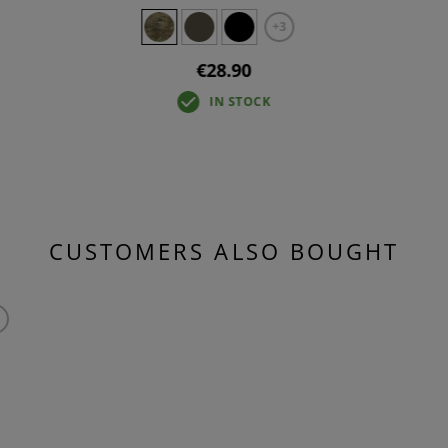
+3
€28.90
IN STOCK
CUSTOMERS ALSO BOUGHT