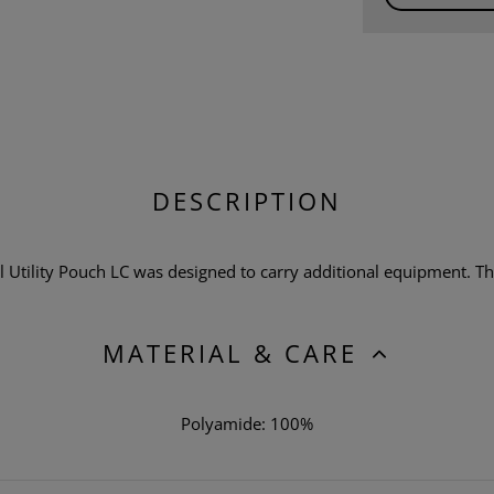
DESCRIPTION
Utility Pouch LC was designed to carry additional equipment. The
MATERIAL & CARE
Polyamide: 100%