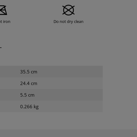
t iron
Do not dry clean
T
35.5 cm
24.4 cm
5.5 cm
0.266 kg