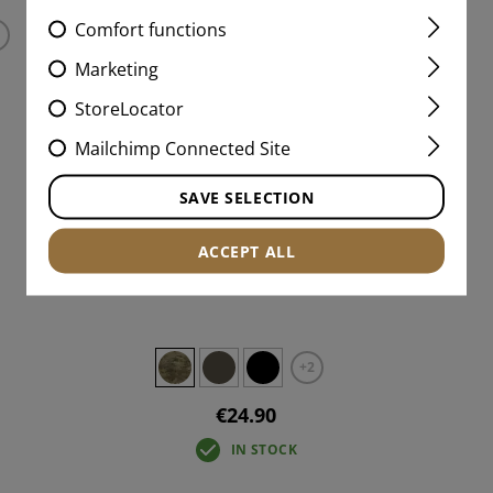
Comfort functions
Marketing
StoreLocator
Mailchimp Connected Site
SAVE SELECTION
ACCEPT ALL
5.56 / AK SPEEDPOUCH LC
+2
€24.90
IN STOCK