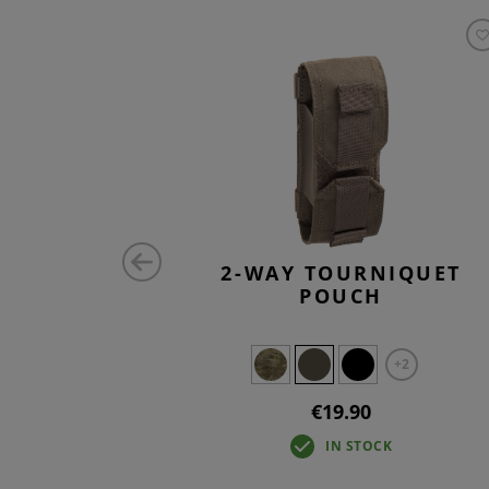
ONTAL
2-WAY TOURNIQUET
H CORE
POUCH
+2
€19.90
IN STOCK