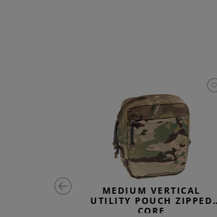
 PANEL
MEDIUM VERTICAL
UTILITY POUCH ZIPPED
CORE