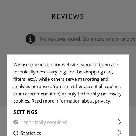
REVIEWS
No reviews found. Go ahead and share you
We use cookies on our website. Some of them are
technically necessary (e.g. for the shopping cart,
filters, etc.), while others serve marketing and
analysis purposes. You can either accept all cookies
(our recommendation) or only technically necessary
cookies.
Read more information about privacy.
SETTINGS
Technically required
MATCHING PRODUCTS
Statistics