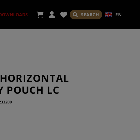
SEARCH
EN
DOWNLOADS
ORIES
 HORIZONTAL
Y POUCH LC
233200
ADES