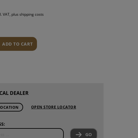
S
l. VAT, plus shipping costs
INTENANCE
ADD TO CART
CAL DEALER
OPEN STORE LOCATOR
LOCATION
S:
GO