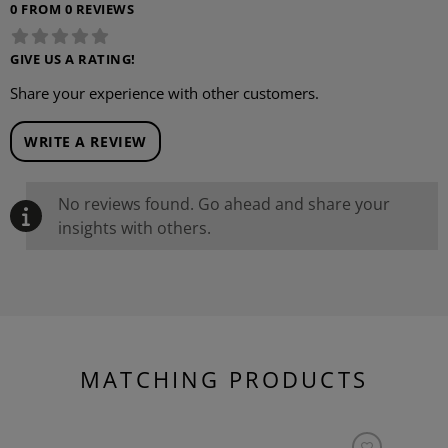
0 FROM 0 REVIEWS
GIVE US A RATING!
Share your experience with other customers.
WRITE A REVIEW
No reviews found. Go ahead and share your
insights with others.
MATCHING PRODUCTS