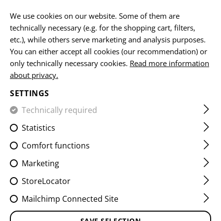
EN
We use cookies on our website. Some of them are
technically necessary (e.g. for the shopping cart, filters,
etc.), while others serve marketing and analysis purposes.
You can either accept all cookies (our recommendation) or
HOME
EQUIPMENT
BELTS
LEVEL 1-B BELT
only technically necessary cookies.
Read more information
about privacy.
LEVEL 1-B BELT
SETTINGS
Technically required
Statistics
Comfort functions
Marketing
StoreLocator
Mailchimp Connected Site
SAVE SELECTION