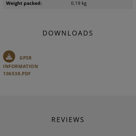
Weight packed:
0.19 kg
DOWNLOADS
GPSR
INFORMATION
106538.PDF
REVIEWS