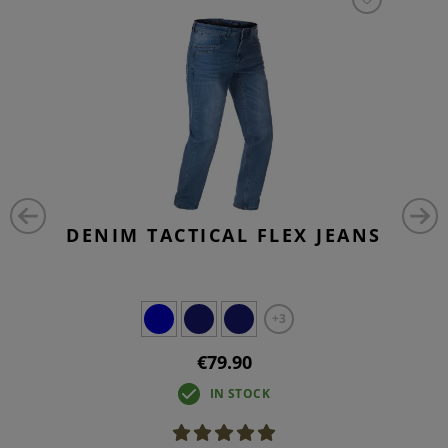
DENIM TACTICAL FLEX JEANS
+3
€79.90
IN STOCK