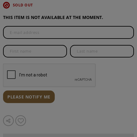
SOLD OUT
THIS ITEM IS NOT AVAILABLE AT THE MOMENT.
PLEASE NOTIFY ME