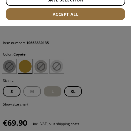
ACCEPT ALL
Item number:
10653830135
Color:
Coyote
Size:
L
S
M
L
XL
Show size chart
€69.90
incl. VAT, plus shipping costs