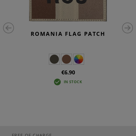
ROMANIA FLAG PATCH
€6.90
IN STOCK
FREE OF CHARGE