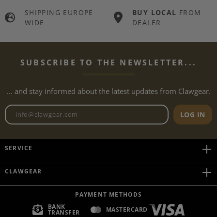
SHIPPING EUROPE
BUY LOCAL
FROM
WIDE
DEALER
SUBSCRIBE TO THE NEWSLETTER...
... and stay informed about the latest updates from Clawgear.
Newsletter email address
LOG IN
SERVICE
CLAWGEAR
PAYMENT METHODS
BANK
MASTERCARD
TRANSFER