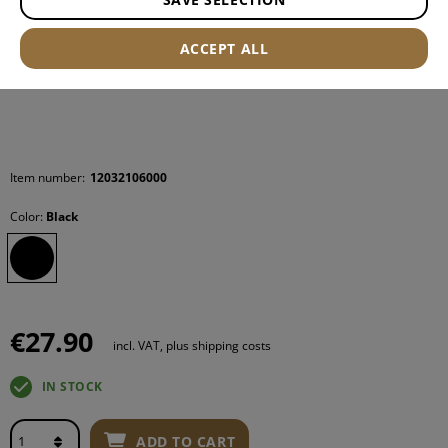
ACCEPT ALL
Item number:
12032106000
Color:
Black
€27.90
incl. VAT, plus shipping costs
IN STOCK
ADD TO CART