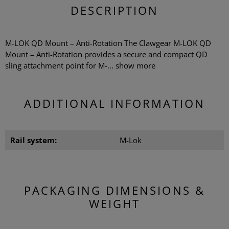
DESCRIPTION
M-LOK QD Mount – Anti-Rotation The Clawgear M-LOK QD
Mount – Anti-Rotation provides a secure and compact QD
sling attachment point for M-...
show more
ADDITIONAL INFORMATION
Rail system:
M-Lok
PACKAGING DIMENSIONS &
WEIGHT