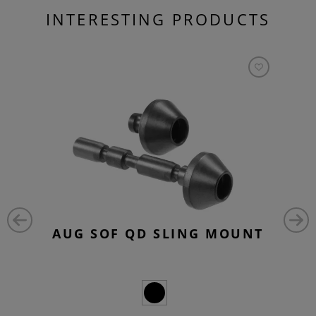
INTERESTING PRODUCTS
AUG SOF QD SLING MOUNT