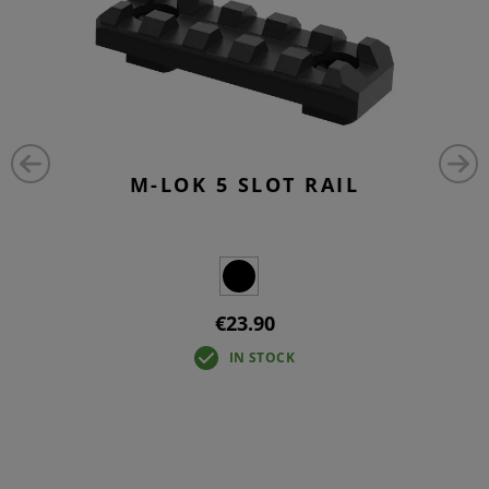
M-LOK 5 SLOT RAIL
€23.90
IN STOCK