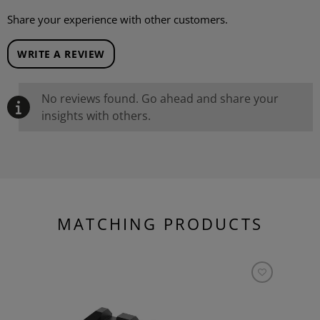
Share your experience with other customers.
WRITE A REVIEW
No reviews found. Go ahead and share your
insights with others.
MATCHING PRODUCTS