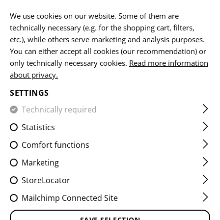
EN
We use cookies on our website. Some of them are
technically necessary (e.g. for the shopping cart, filters,
etc.), while others serve marketing and analysis purposes.
You can either accept all cookies (our recommendation) or
HOME
FIREARMS ACCESSORIES
SLING MOUNTS
M-L
only technically necessary cookies.
Read more information
about privacy.
M-LOK QD MOUNT ANTI
SETTINGS
ROTATION
Technically required
Statistics
Comfort functions
Marketing
StoreLocator
Mailchimp Connected Site
SAVE SELECTION