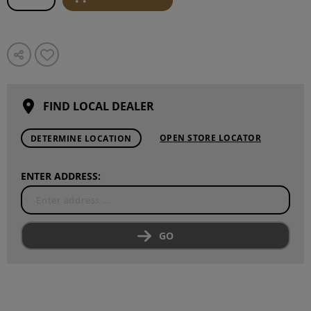
FIND LOCAL DEALER
OPEN STORE LOCATOR
DETERMINE LOCATION
ENTER ADDRESS:
GO