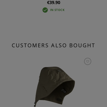
€39.90
IN STOCK
CUSTOMERS ALSO BOUGHT