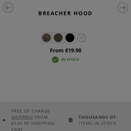
BREACHER HOOD
+2
From €19.90
IN STOCK
FREE OF CHARGE
SHIPPING
FROM
THOUSANDS OF
€149.90 SHOPPING
ITEMS IN STOCK
CART