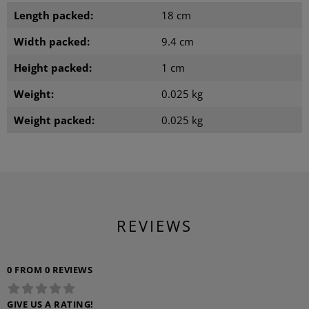
Length packed:
18 cm
Width packed:
9.4 cm
Height packed:
1 cm
Weight:
0.025 kg
Weight packed:
0.025 kg
REVIEWS
0 FROM 0 REVIEWS
GIVE US A RATING!