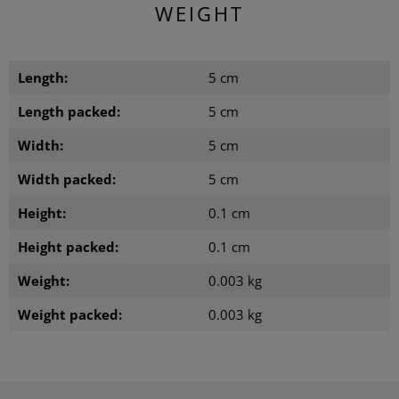
WEIGHT
Length:
5 cm
Length packed:
5 cm
Width:
5 cm
Width packed:
5 cm
Height:
0.1 cm
Height packed:
0.1 cm
Weight:
0.003 kg
Weight packed:
0.003 kg