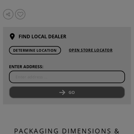
FIND LOCAL DEALER
OPEN STORE LOCATOR
DETERMINE LOCATION
ENTER ADDRESS:
GO
PACKAGING DIMENSIONS &