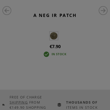
A NEG IR PATCH
€7.90
IN STOCK
FREE OF CHARGE
SHIPPING
FROM
THOUSANDS OF
€149.90 SHOPPING
ITEMS IN STOCK