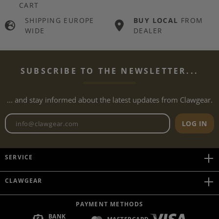
CART
SHIPPING EUROPE
BUY LOCAL
FROM
WIDE
DEALER
SUBSCRIBE TO THE NEWSLETTER...
... and stay informed about the latest updates from Clawgear.
Newsletter email address
LOG IN
SERVICE
CLAWGEAR
PAYMENT METHODS
BANK