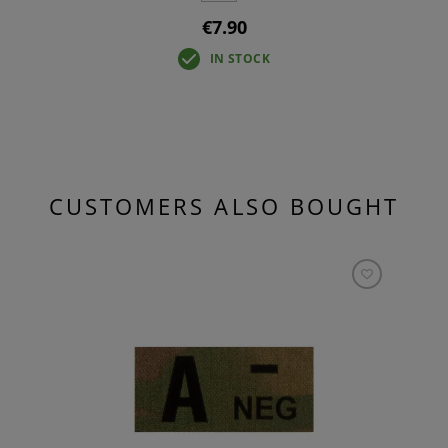
€7.90
IN STOCK
CUSTOMERS ALSO BOUGHT