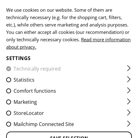
EN
We use cookies on our website. Some of them are
technically necessary (e.g. for the shopping cart, filters,
etc.), while others serve marketing and analysis purposes.
You can either accept all cookies (our recommendation) or
HOME
EQUIPMENT
PATCHES
IR
VITALITY PATCHES
only technically necessary cookies.
Read more information
about privacy.
MEDIC IR PATCH
SETTINGS
Technically required
Statistics
Comfort functions
Marketing
StoreLocator
Mailchimp Connected Site
SAVE SELECTION