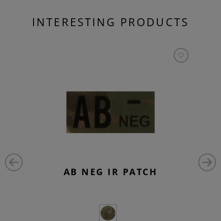
INTERESTING PRODUCTS
AB NEG IR PATCH