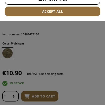
ACCEPT ALL
Item number:
10863475100
Color:
Multicam
€10.90
incl. VAT, plus shipping costs
IN STOCK
ADD TO CART