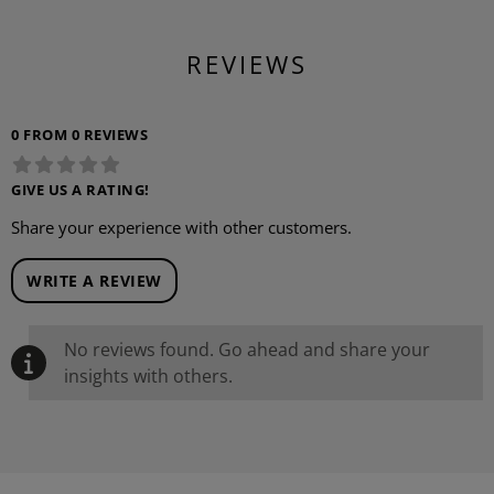
REVIEWS
0 FROM 0 REVIEWS
GIVE US A RATING!
Share your experience with other customers.
WRITE A REVIEW
No reviews found. Go ahead and share your
insights with others.