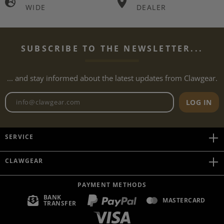
WIDE
DEALER
SUBSCRIBE TO THE NEWSLETTER...
... and stay informed about the latest updates from Clawgear.
Newsletter email address
LOG IN
SERVICE
CLAWGEAR
PAYMENT METHODS
BANK
MASTERCARD
TRANSFER