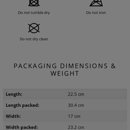
Do not tumble dry
Do not iron
Do not dry clean
PACKAGING DIMENSIONS &
WEIGHT
Length:
22.5 cm
Length packed:
30.4 cm
Width:
17 cm
Width packed:
23.2 cm