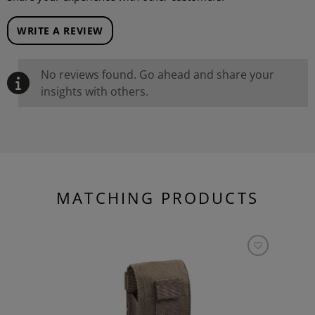
WRITE A REVIEW
No reviews found. Go ahead and share your
insights with others.
MATCHING PRODUCTS