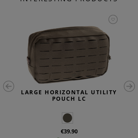
LARGE HORIZONTAL UTILITY
POUCH LC
€39.90