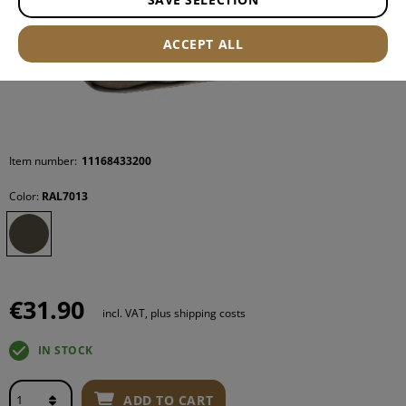
ACCEPT ALL
Item number:
11168433200
Color:
RAL7013
€31.90
incl. VAT, plus shipping costs
IN STOCK
ADD TO CART