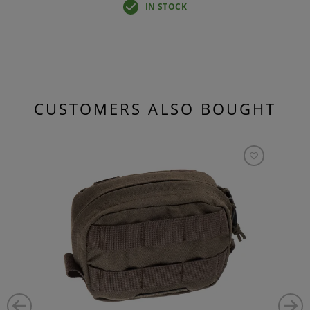
IN STOCK
CUSTOMERS ALSO BOUGHT