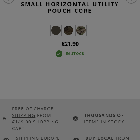
SMALL HORIZONTAL UTILITY
POUCH CORE
€21.90
IN STOCK
FREE OF CHARGE
SHIPPING
FROM
THOUSANDS OF
€149.90 SHOPPING
ITEMS IN STOCK
CART
SHIPPING EUROPE
BUY LOCAL
FROM