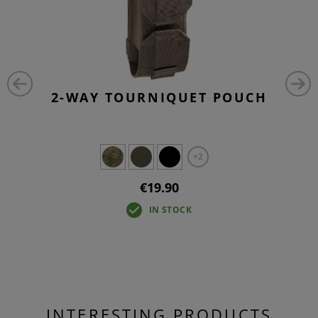
2-WAY TOURNIQUET POUCH
+2
€19.90
IN STOCK
INTERESTING PRODUCTS