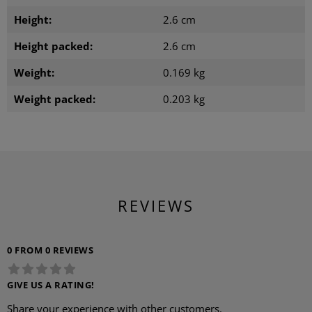
Height:
2.6 cm
Height packed:
2.6 cm
Weight:
0.169 kg
Weight packed:
0.203 kg
REVIEWS
0 FROM 0 REVIEWS
GIVE US A RATING!
Share your experience with other customers.