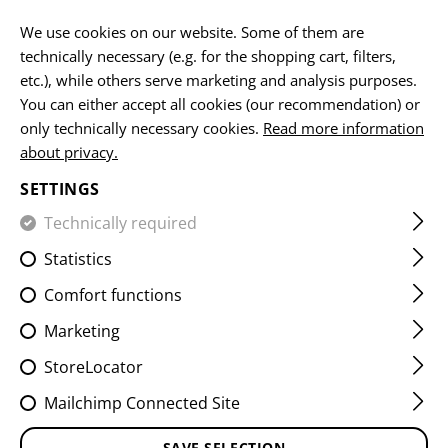
EN
We use cookies on our website. Some of them are
technically necessary (e.g. for the shopping cart, filters,
etc.), while others serve marketing and analysis purposes.
You can either accept all cookies (our recommendation) or
HOME
EQUIPMENT
POUCHES
UTILITY POUCHES
M
only technically necessary cookies.
Read more information
about privacy.
MEDIUM HORIZONTAL
SETTINGS
UTILITY POUCH LC
Technically required
Statistics
Comfort functions
Marketing
StoreLocator
Mailchimp Connected Site
SAVE SELECTION