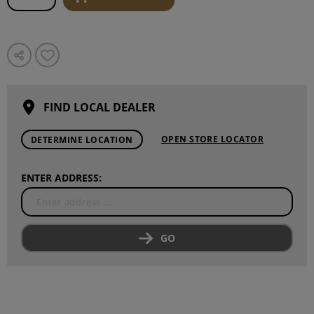
FIND LOCAL DEALER
OPEN STORE LOCATOR
DETERMINE LOCATION
ENTER ADDRESS:
GO