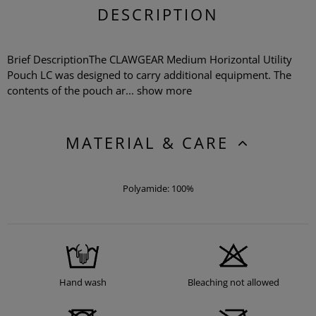
DESCRIPTION
Brief DescriptionThe CLAWGEAR Medium Horizontal Utility
Pouch LC was designed to carry additional equipment. The
contents of the pouch ar...
show more
MATERIAL & CARE
Polyamide: 100%
Hand wash
Bleaching not allowed