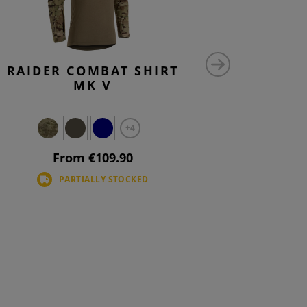
RAIDER COMBAT SHIRT
OPERATO
MK V
MK 
+4
From €109.90
F
PARTIALLY STOCKED