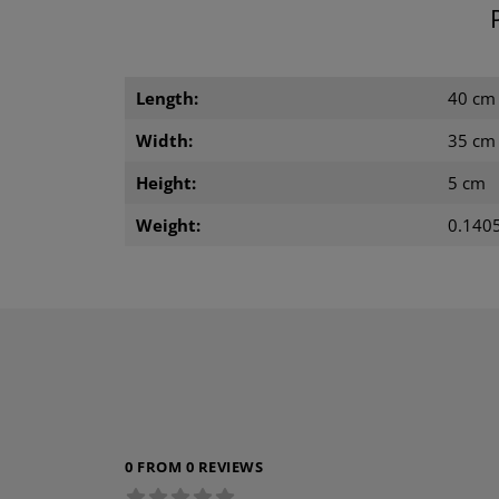
Length:
40 cm
Width:
35 cm
Height:
5 cm
Weight:
0.1405
0 FROM 0 REVIEWS