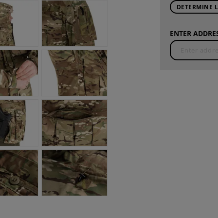
DETERMINE 
ENTER ADDRES