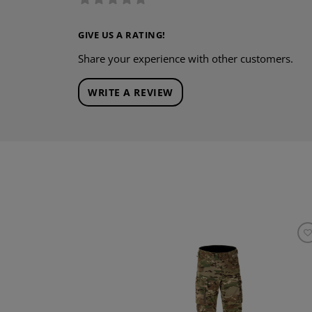
GIVE US A RATING!
Share your experience with other customers.
WRITE A REVIEW