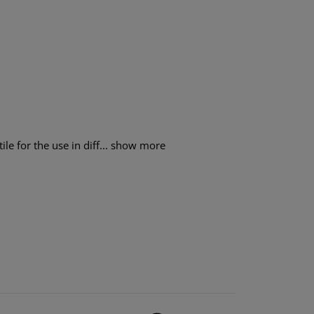
e for the use in diff...
show more