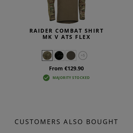
RAIDER COMBAT SHIRT
MK V ATS FLEX
+5
From €129.90
MAJORITY STOCKED
CUSTOMERS ALSO BOUGHT