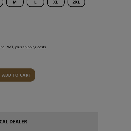
M
L
XL
2XL
S
INTENANCE
incl. VAT, plus shipping costs
ADD TO CART
CAL DEALER