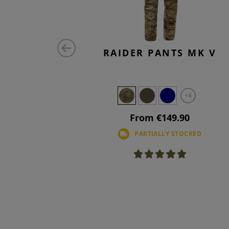
ATCH
RAIDER PANTS MK V
AL
+4
From €149.90
PARTIALLY STOCKED