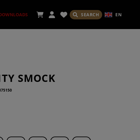
SEARCH
EN
DOWNLOADS
ORIES
ITY SMOCK
375150
ADES