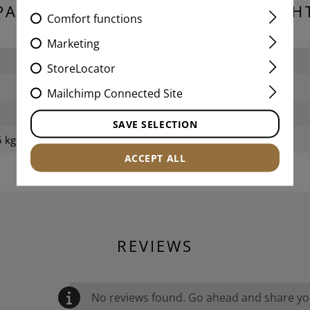
PACKAGING DIMENSIONS & WEIGH
Comfort functions
Marketing
Length packed:
StoreLocator
Width packed:
Mailchimp Connected Site
Height packed:
SAVE SELECTION
 kg
Weight packed:
ACCEPT ALL
REVIEWS
No reviews found. Go ahead and share you