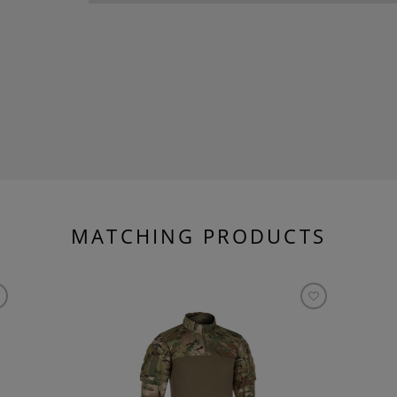
MATCHING PRODUCTS