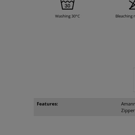
Washing 30°C
Bleaching 
Features:
Amann 
Zipper