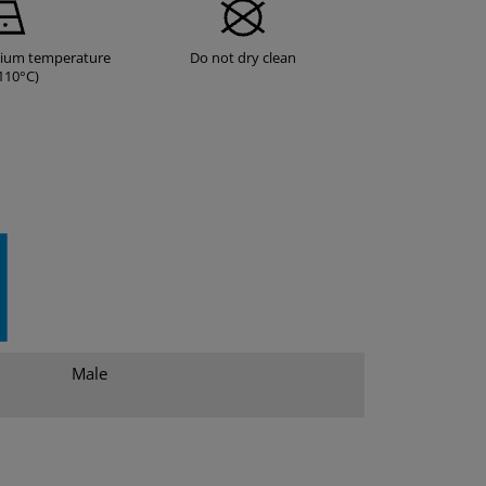
dium temperature
Do not dry clean
110°C)
Male