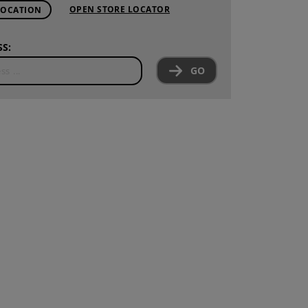
OPEN STORE LOCATOR
LOCATION
S:
GO