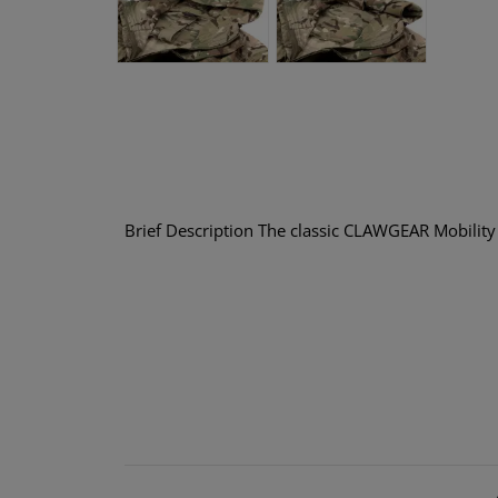
Brief Description The classic CLAWGEAR Mobility S