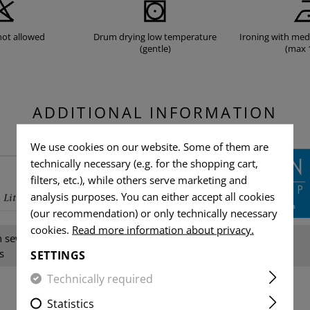
not allowed
Drum drying low temperature
Ironing with me
(gentle)
(max 
ADDITIONAL INFORMATION
We use cookies on our website. Some of them are
technically necessary (e.g. for the shopping cart,
filters, etc.), while others serve marketing and
analysis purposes. You can either accept all cookies
(our recommendation) or only technically necessary
cookies.
Read more information about privacy.
sewing thread, NIR, YKK-
Gender:
s
SETTINGS
Technically required
Statistics