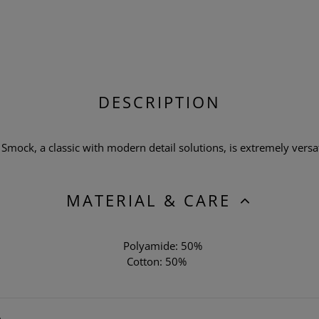
DESCRIPTION
mock, a classic with modern detail solutions, is extremely versatil
MATERIAL & CARE
Polyamide: 50%
Cotton: 50%