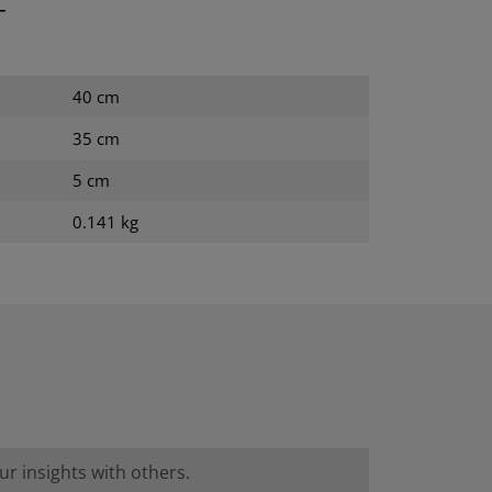
T
40 cm
35 cm
5 cm
0.141 kg
r insights with others.