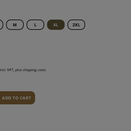
S
INTENANCE
M
L
XL
2XL
incl. VAT, plus shipping costs
ADD TO CART