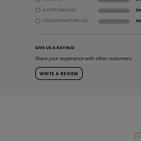
ACCEPTABLE (0)
0
UNSATISFACTORY (0)
0
GIVE US A RATING!
Share your experience with other customers.
WRITE A REVIEW