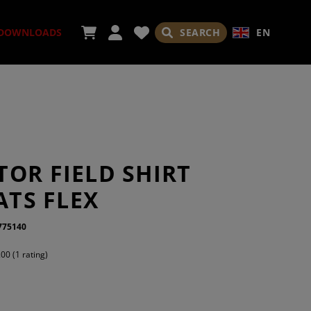
SEARCH
EN
DOWNLOADS
ORIES
OR FIELD SHIRT
 ATS FLEX
775140
ADES
.00 (1 rating)