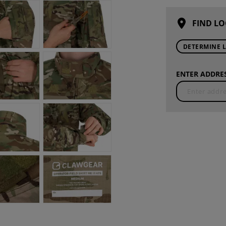
FIND LO
DETERMINE 
ENTER ADDRES