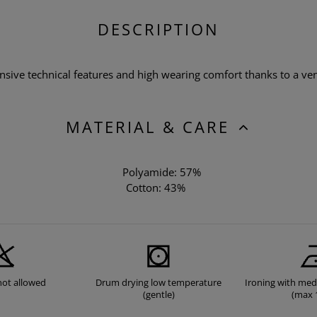
DESCRIPTION
ensive technical features and high wearing comfort thanks to a ven
MATERIAL & CARE
Polyamide: 57%
Cotton: 43%
not allowed
Drum drying low temperature
Ironing with me
(gentle)
(max 