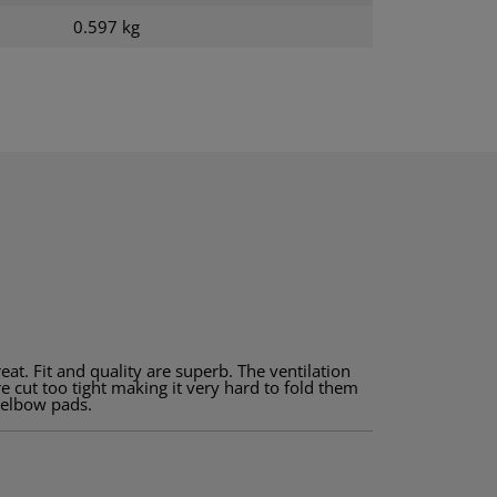
0.597 kg
great. Fit and quality are superb. The ventilation
e cut too tight making it very hard to fold them
e elbow pads.