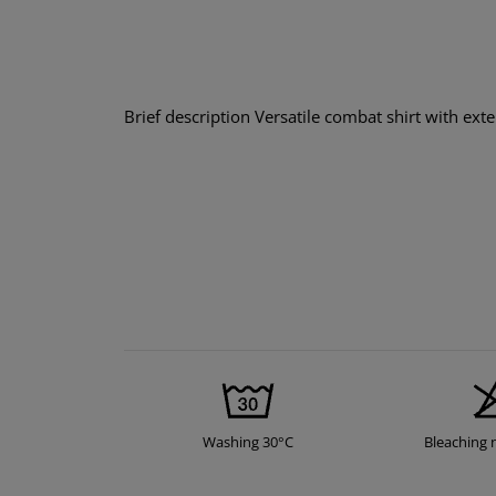
Brief description Versatile combat shirt with ext
Washing 30°C
Bleaching 