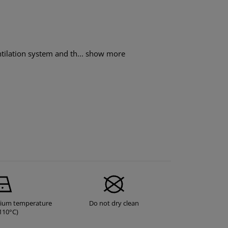
tilation system and th...
show more
dium temperature
Do not dry clean
110°C)