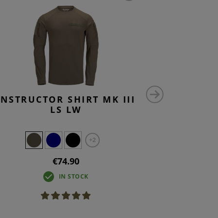
INSTRUCTOR SHIRT MK III
INSTRUC
LS LW
+2
€74.90
IN STOCK