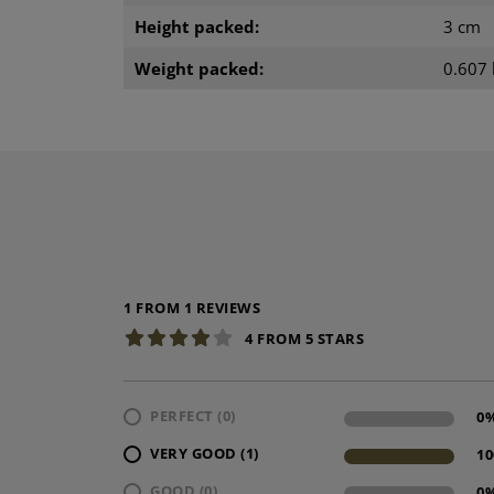
Height packed:
3 cm
Weight packed:
0.607 
1 FROM 1 REVIEWS
4 FROM 5 STARS
PERFECT (0)
0
VERY GOOD (1)
1
GOOD (0)
0