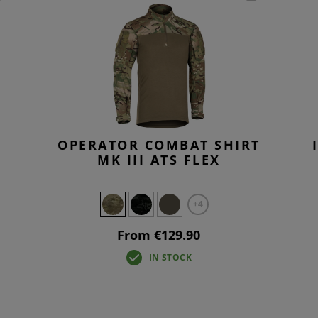
OPERATOR COMBAT SHIRT
MK III ATS FLEX
+4
From €129.90
IN STOCK