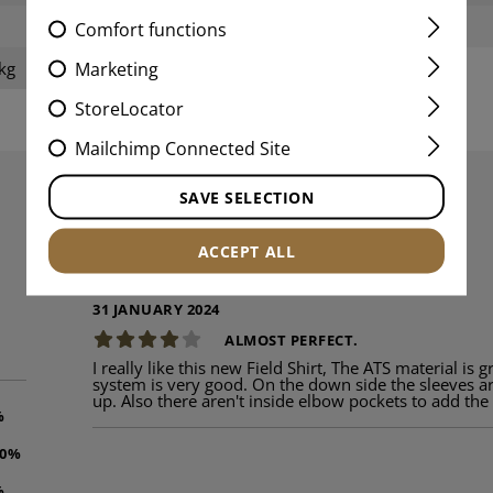
Weight:
Comfort functions
Marketing
kg
StoreLocator
Mailchimp Connected Site
SAVE SELECTION
REVIEWS
ACCEPT ALL
31 JANUARY 2024
ALMOST PERFECT.
I really like this new Field Shirt, The ATS material is 
system is very good. On the down side the sleeves ar
up. Also there aren't inside elbow pockets to add th
%
00%
%