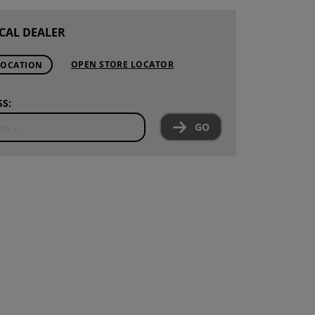
CAL DEALER
OPEN STORE LOCATOR
LOCATION
S:
GO