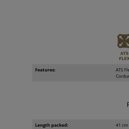
Features:
ATS Fl
Cordur
Length packed:
41 cm