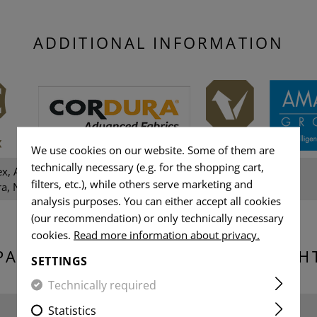
ADDITIONAL INFORMATION
We use cookies on our website. Some of them are
technically necessary (e.g. for the shopping cart,
ex, Amann sewing thread,
Gender:
filters, etc.), while others serve marketing and
a, NIR, YKK-Zippers
analysis purposes. You can either accept all cookies
(our recommendation) or only technically necessary
cookies.
Read more information about privacy.
PACKAGING DIMENSIONS & WEIGH
SETTINGS
Technically required
Width packed:
Statistics