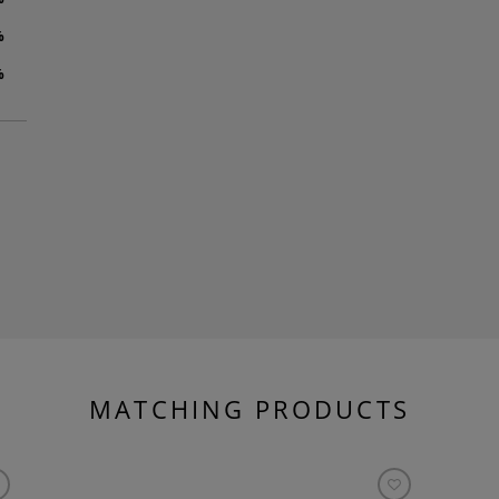
%
%
MATCHING PRODUCTS