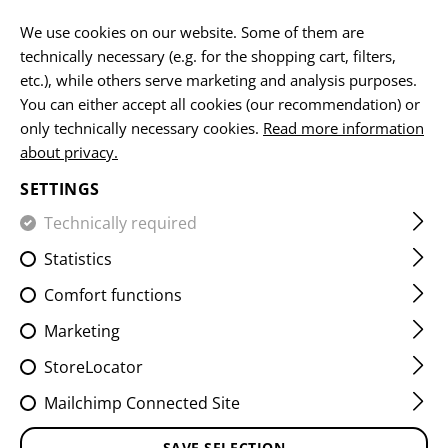
EN
We use cookies on our website. Some of them are
technically necessary (e.g. for the shopping cart, filters,
etc.), while others serve marketing and analysis purposes.
You can either accept all cookies (our recommendation) or
HOME
CLOTHING
SHIRTS
ELBOW PADS
P5 ELBOW
only technically necessary cookies.
Read more information
about privacy.
P5 ELBOW PAD
SETTINGS
Technically required
Statistics
Comfort functions
Marketing
StoreLocator
Mailchimp Connected Site
SAVE SELECTION