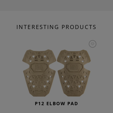
INTERESTING PRODUCTS
P12 ELBOW PAD