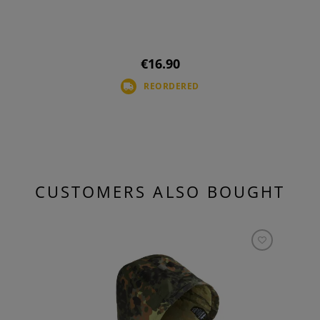
€16.90
REORDERED
CUSTOMERS ALSO BOUGHT