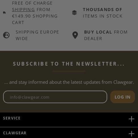
FREE OF CHARGE
SHIPPING
FROM
THOUSANDS OF
€149.90 SHOPPING
ITEMS IN STOCK
CART
SHIPPING EUROPE
BUY LOCAL
FROM
WIDE
DEALER
SUBSCRIBE TO THE NEWSLETTER...
... and stay informed about the latest updates from Clawgear.
Newsletter email address
LOG IN
SERVICE
CLAWGEAR