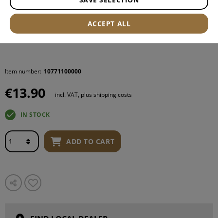
ACCEPT ALL
Item number:
10771100000
€13.90
incl. VAT, plus shipping costs
IN STOCK
ADD TO CART