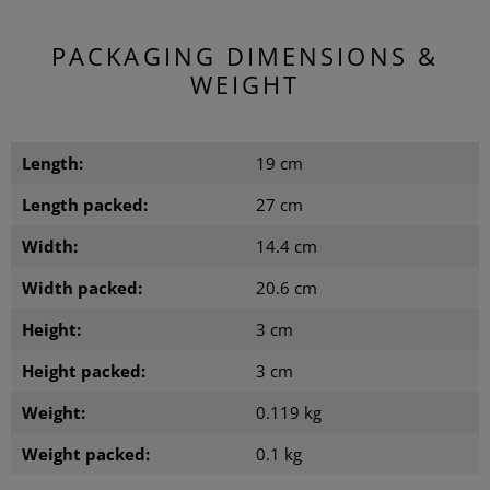
PACKAGING DIMENSIONS &
WEIGHT
Length:
19 cm
Length packed:
27 cm
Width:
14.4 cm
Width packed:
20.6 cm
Height:
3 cm
Height packed:
3 cm
Weight:
0.119 kg
Weight packed:
0.1 kg