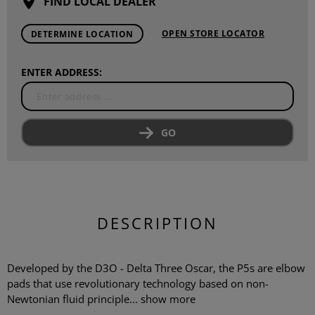
FIND LOCAL DEALER
OPEN STORE LOCATOR
DETERMINE LOCATION
ENTER ADDRESS:
GO
DESCRIPTION
Developed by the D3O - Delta Three Oscar, the P5s are elbow
pads that use revolutionary technology based on non-
Newtonian fluid principle...
show more