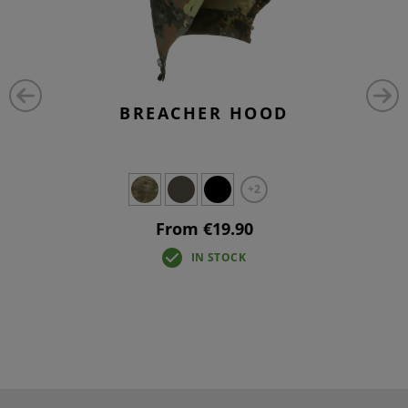
BREACHER HOOD
+2
From €19.90
IN STOCK