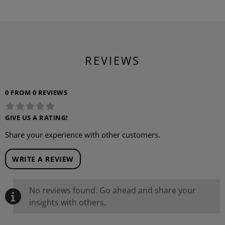
REVIEWS
0 FROM 0 REVIEWS
GIVE US A RATING!
Share your experience with other customers.
WRITE A REVIEW
No reviews found. Go ahead and share your
insights with others.