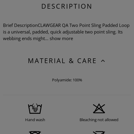
DESCRIPTION
Brief DescriptionCLAWGEAR QA Two Point Sling Padded Loop
is a universal, padded, quick adjustable two point sling. Its
webbing ends might...
show more
MATERIAL & CARE
Polyamide: 100%
Hand wash
Bleaching not allowed