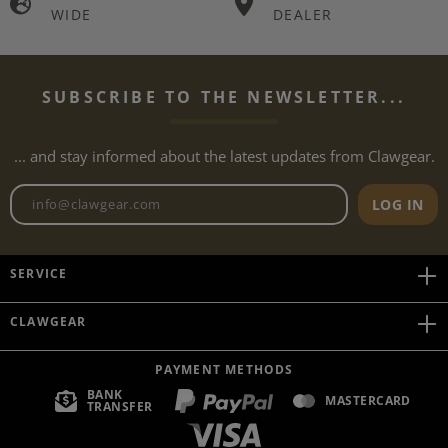
WIDE
DEALER
SUBSCRIBE TO THE NEWSLETTER...
... and stay informed about the latest updates from Clawgear.
Newsletter email address
LOG IN
SERVICE
CLAWGEAR
PAYMENT METHODS
BANK
MASTERCARD
TRANSFER