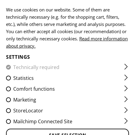
EN
We use cookies on our website. Some of them are
technically necessary (e.g. for the shopping cart, filters,
etc.), while others serve marketing and analysis purposes.
You can either accept all cookies (our recommendation) or
HOME
EQUIPMENT
SLINGS
2 POINT SLINGS
QA T
only technically necessary cookies.
Read more information
about privacy.
QA TWO POINT SLING
SETTINGS
PADDED LOOP
Technically required
Statistics
Comfort functions
Marketing
StoreLocator
Mailchimp Connected Site
SAVE SELECTION