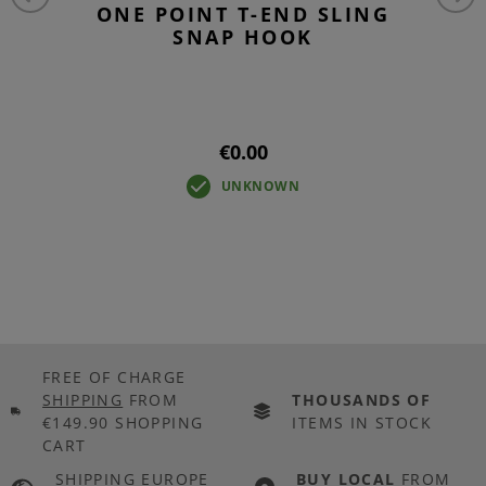
ONE POINT T-END SLING
SNAP HOOK
€0.00
UNKNOWN
FREE OF CHARGE
SHIPPING
FROM
THOUSANDS OF
€149.90 SHOPPING
ITEMS IN STOCK
CART
SHIPPING EUROPE
BUY LOCAL
FROM