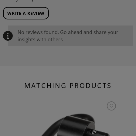
WRITE A REVIEW
No reviews found. Go ahead and share your
insights with others.
MATCHING PRODUCTS