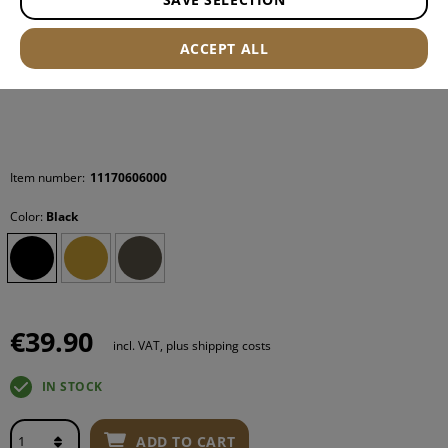
ACCEPT ALL
Item number:
11170606000
Color:
Black
€39.90
incl. VAT, plus shipping costs
IN STOCK
ADD TO CART