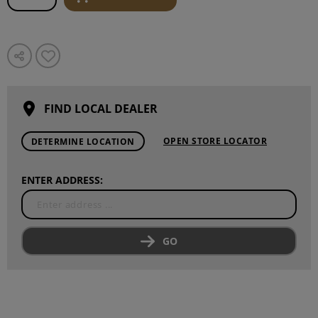
FIND LOCAL DEALER
OPEN STORE LOCATOR
DETERMINE LOCATION
ENTER ADDRESS:
GO