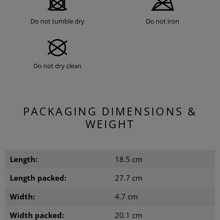
Do not tumble dry
Do not iron
Do not dry clean
PACKAGING DIMENSIONS &
WEIGHT
Length:
18.5 cm
Length packed:
27.7 cm
Width:
4.7 cm
Width packed:
20.1 cm