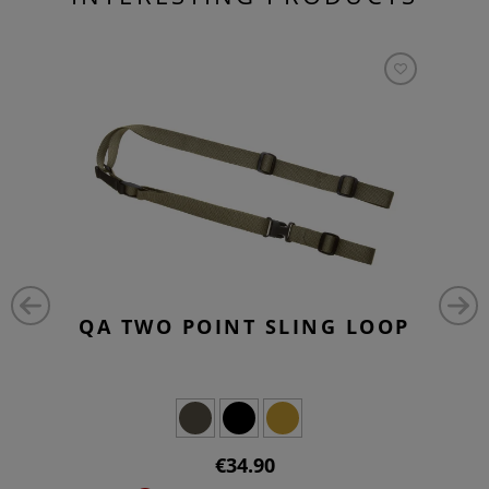
QA TWO POINT SLING LOOP
€34.90