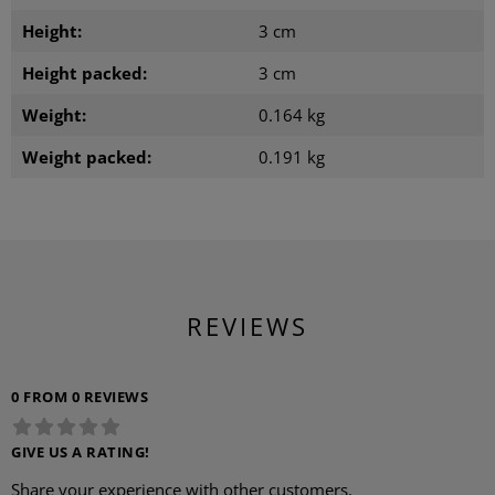
Height:
3 cm
Height packed:
3 cm
Weight:
0.164 kg
Weight packed:
0.191 kg
REVIEWS
0 FROM 0 REVIEWS
GIVE US A RATING!
Share your experience with other customers.