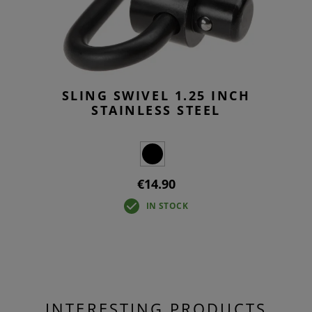
SLING SWIVEL 1.25 INCH
STAINLESS STEEL
€14.90
IN STOCK
INTERESTING PRODUCTS