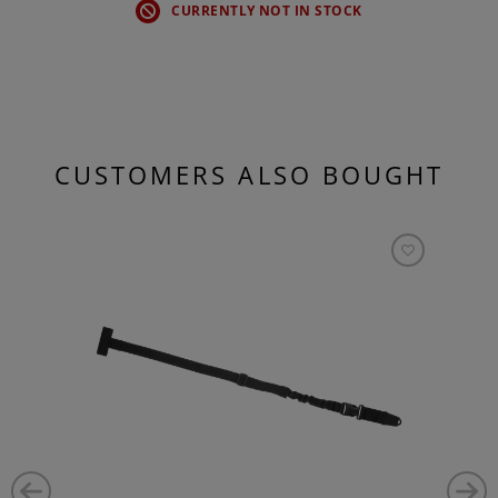
CURRENTLY NOT IN STOCK
CUSTOMERS ALSO BOUGHT