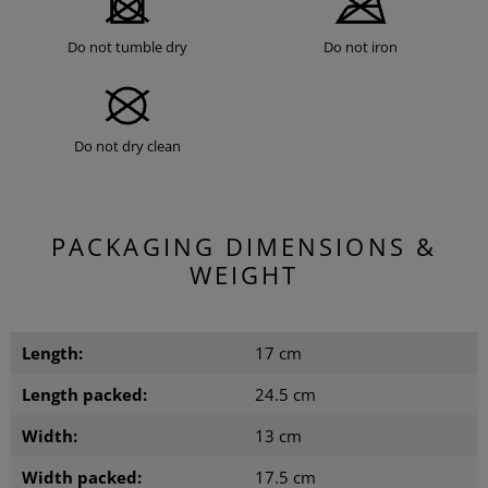
Do not tumble dry
Do not iron
Do not dry clean
PACKAGING DIMENSIONS &
WEIGHT
Length:
17 cm
Length packed:
24.5 cm
Width:
13 cm
Width packed:
17.5 cm