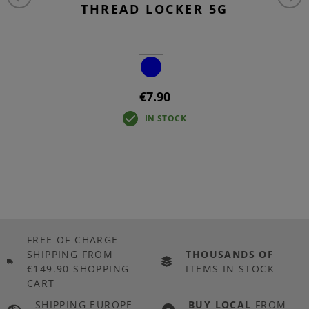
THREAD LOCKER 5G
€7.90
IN STOCK
FREE OF CHARGE
SHIPPING
FROM
THOUSANDS OF
€149.90 SHOPPING
ITEMS IN STOCK
CART
SHIPPING EUROPE
BUY LOCAL
FROM