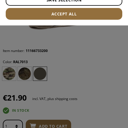
ACCEPT ALL
Item number:
11166733200
Color:
RAL7013
€21.90
incl. VAT, plus shipping costs
IN STOCK
ADD TO CART