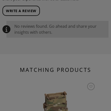
WRITE A REVIEW
No reviews found. Go ahead and share your
insights with others.
MATCHING PRODUCTS