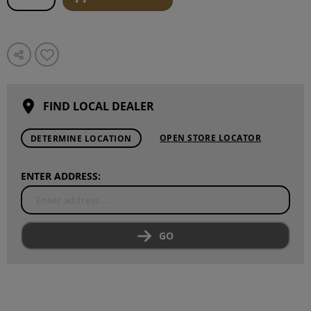
FIND LOCAL DEALER
OPEN STORE LOCATOR
DETERMINE LOCATION
ENTER ADDRESS:
GO