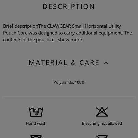
DESCRIPTION
Brief descriptionThe CLAWGEAR Small Horizontal Utility
Pouch Core was designed to carry additional equipment. The
contents of the pouch a...
show more
MATERIAL & CARE
Polyamide: 100%
Hand wash
Bleaching not allowed