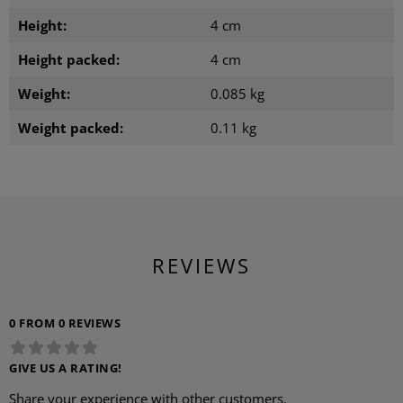
Height:
4 cm
Height packed:
4 cm
Weight:
0.085 kg
Weight packed:
0.11 kg
REVIEWS
0 FROM 0 REVIEWS
GIVE US A RATING!
Share your experience with other customers.