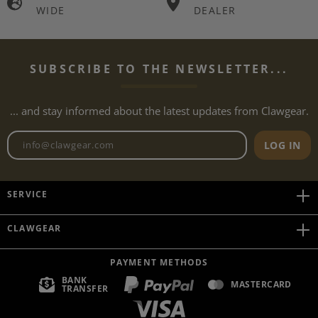
WIDE
DEALER
SUBSCRIBE TO THE NEWSLETTER...
... and stay informed about the latest updates from Clawgear.
Newsletter email address
LOG IN
SERVICE
CLAWGEAR
PAYMENT METHODS
BANK
MASTERCARD
TRANSFER