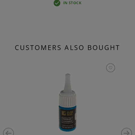
IN STOCK
CUSTOMERS ALSO BOUGHT