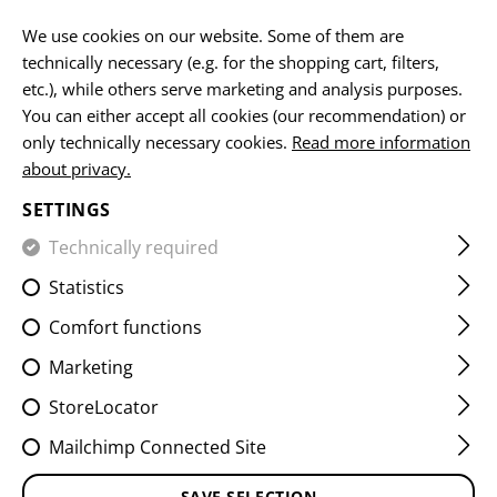
EN
We use cookies on our website. Some of them are
technically necessary (e.g. for the shopping cart, filters,
etc.), while others serve marketing and analysis purposes.
You can either accept all cookies (our recommendation) or
HOME
EQUIPMENT
POUCHES
UTILITY POUCHES
S
only technically necessary cookies.
Read more information
about privacy.
SMALL HORIZONTAL UTILITY
SETTINGS
POUCH CORE
Technically required
Statistics
Comfort functions
Marketing
StoreLocator
Mailchimp Connected Site
SAVE SELECTION