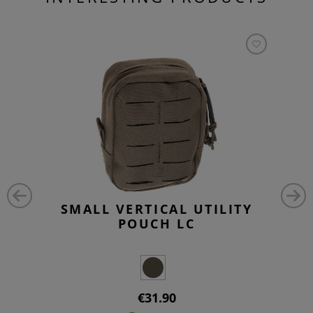
SMALL VERTICAL UTILITY
POUCH LC
€31.90