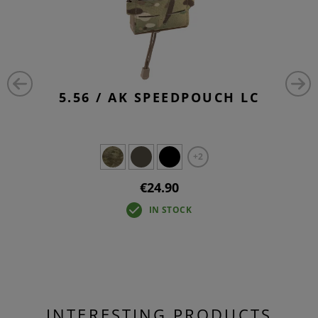
5.56 / AK SPEEDPOUCH LC
+2
€24.90
IN STOCK
INTERESTING PRODUCTS