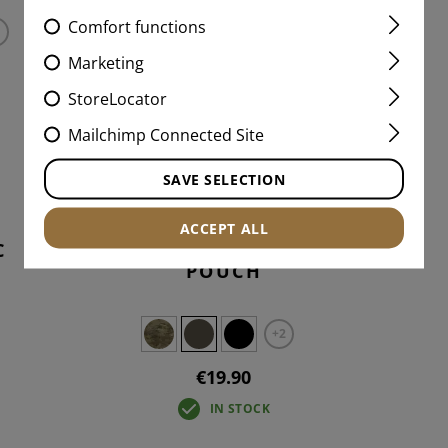
Comfort functions
Marketing
StoreLocator
Mailchimp Connected Site
SAVE SELECTION
ACCEPT ALL
C
2-WAY TOURNIQUET
POUCH
+2
€19.90
IN STOCK