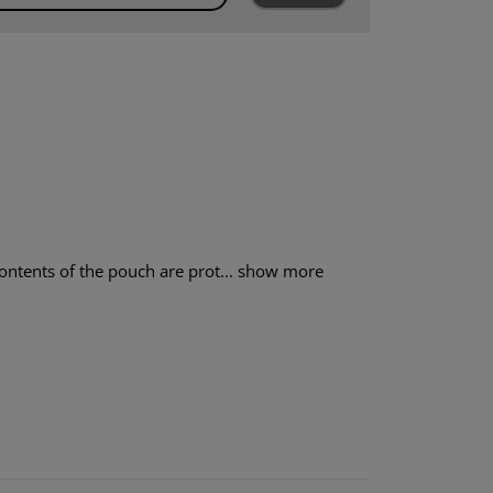
ntents of the pouch are prot...
show more