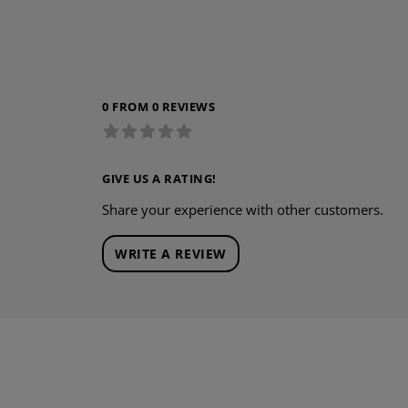
0 FROM 0 REVIEWS
GIVE US A RATING!
Share your experience with other customers.
WRITE A REVIEW