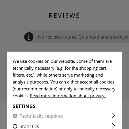
REVIEWS
No reviews found. Go ahead and share you
We use cookies on our website. Some of them are
technically necessary (e.g. for the shopping cart,
filters, etc.), while others serve marketing and
analysis purposes. You can either accept all cookies
(our recommendation) or only technically necessary
cookies.
Read more information about privacy.
SETTINGS
Technically required
MATCHING PRODUCTS
Statistics