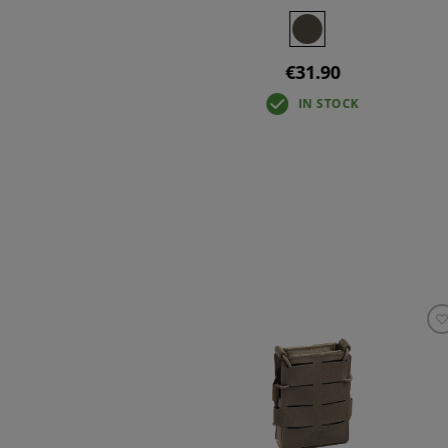
+3
€31.90
IN STOCK