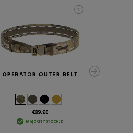
OPERATOR OUTER BELT
SMALL V
P
€89.90
MAJORITY STOCKED