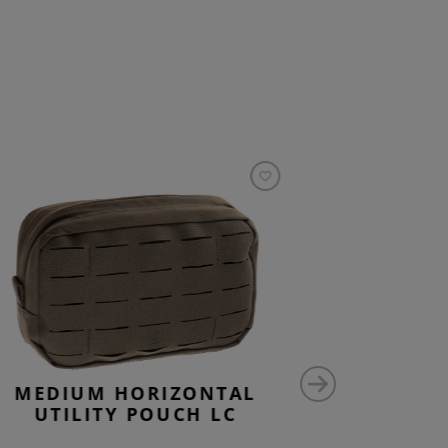
MEDIUM HORIZONTAL
MEDI
UTILITY POUCH LC
UTILIT