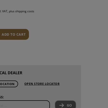
S
l. VAT, plus shipping costs
INTENANCE
ADD TO CART
CAL DEALER
OPEN STORE LOCATOR
LOCATION
S:
GO