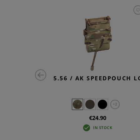
 UTILITY
5.56 / AK SPEEDPOUCH L
RE
+2
€24.90
IN STOCK