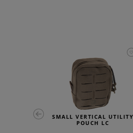
ZONTAL
SMALL VERTICAL UTILIT
 ZIPPED
POUCH LC