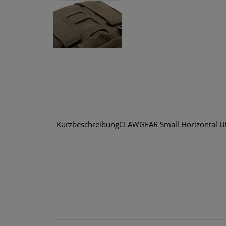
KurzbeschreibungCLAWGEAR Small Horizontal Utili