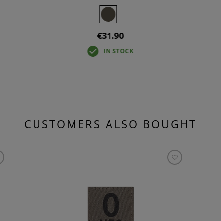
€31.90
IN STOCK
CUSTOMERS ALSO BOUGHT