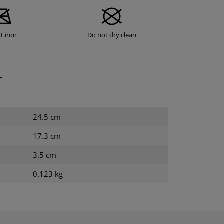
t iron
Do not dry clean
T
24.5 cm
17.3 cm
3.5 cm
0.123 kg