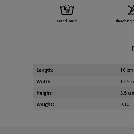
Hand wash
Bleaching 
Length:
16 cm
Width:
13.5 
Height:
3.5 c
Weight:
0.101 