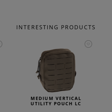
INTERESTING PRODUCTS
Y
MEDIUM VERTICAL
UTILITY POUCH LC