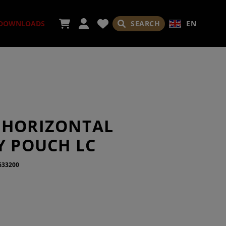
SEARCH
EN
DOWNLOADS
ORIES
 HORIZONTAL
Y POUCH LC
633200
ADES