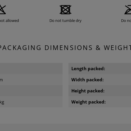
not allowed
Do not tumble dry
Do no
PACKAGING DIMENSIONS & WEIGH
Length packed:
cm
Width packed:
m
Height packed:
kg
Weight packed: