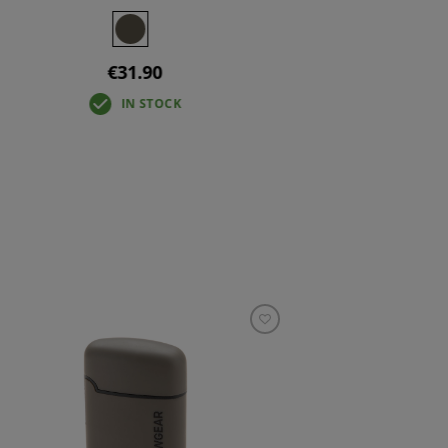
€31.90
IN STOCK