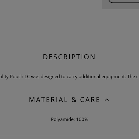
DESCRIPTION
ty Pouch LC was designed to carry additional equipment. The co
MATERIAL & CARE
Polyamide: 100%