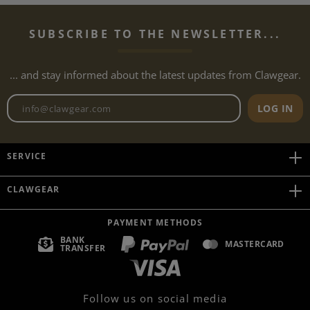
SUBSCRIBE TO THE NEWSLETTER...
... and stay informed about the latest updates from Clawgear.
Newsletter email address
LOG IN
SERVICE
CLAWGEAR
PAYMENT METHODS
BANK
MASTERCARD
TRANSFER
Follow us on social media