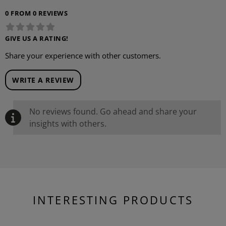
0 FROM 0 REVIEWS
GIVE US A RATING!
Share your experience with other customers.
WRITE A REVIEW
No reviews found. Go ahead and share your
insights with others.
INTERESTING PRODUCTS