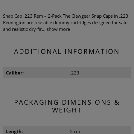
Snap Cap .223 Rem – 2-Pack The Clawgear Snap Caps in .223
Remington are reusable dummy cartridges designed for safe
and realistic dry-fir...
show more
ADDITIONAL INFORMATION
Caliber:
.223
PACKAGING DIMENSIONS &
WEIGHT
Length:
5 cm