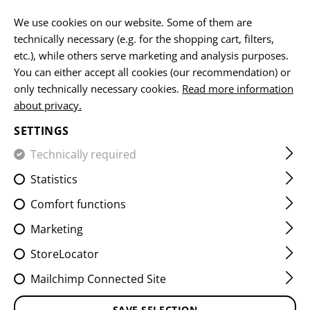
EN
We use cookies on our website. Some of them are
technically necessary (e.g. for the shopping cart, filters,
etc.), while others serve marketing and analysis purposes.
You can either accept all cookies (our recommendation) or
HOME
FIREARMS ACCESSORIES
TRAINING
DUMMY R
only technically necessary cookies.
Read more information
about privacy.
SNAP CAP .223 REM 2-PACK
SETTINGS
Technically required
Statistics
Comfort functions
Marketing
StoreLocator
Mailchimp Connected Site
SAVE SELECTION