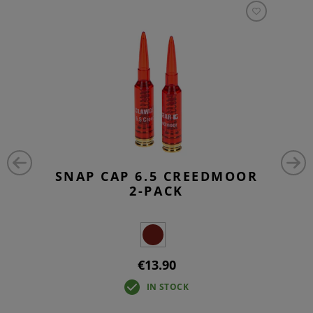
SNAP CAP 6.5 CREEDMOOR
2-PACK
€13.90
IN STOCK