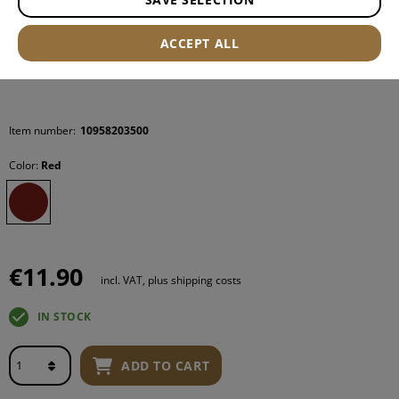
ACCEPT ALL
Item number:
10958203500
Color:
Red
€11.90
incl. VAT, plus shipping costs
IN STOCK
ADD TO CART