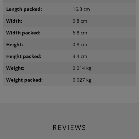
Length packed:
16.8 cm
Width:
0.8 cm
Width packed:
6.8 cm
Height:
0.8 cm
Height packed:
3.4 cm
Weight:
0.014 kg
Weight packed:
0.027 kg
REVIEWS