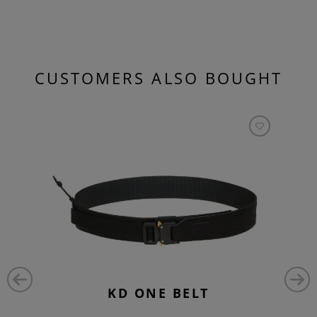
CUSTOMERS ALSO BOUGHT
KD ONE BELT