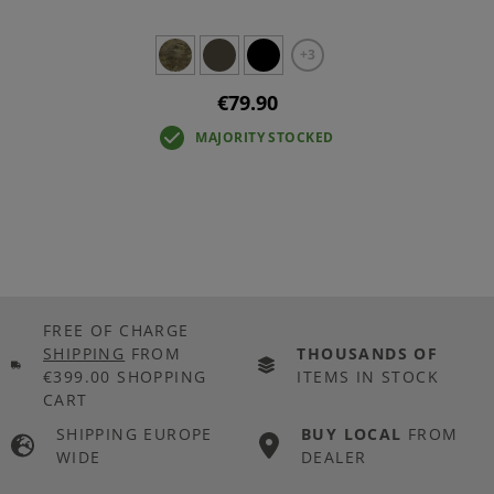
+3
€79.90
MAJORITY STOCKED
FREE OF CHARGE
SHIPPING
FROM
THOUSANDS OF
€399.00 SHOPPING
ITEMS IN STOCK
CART
SHIPPING EUROPE
BUY LOCAL
FROM
WIDE
DEALER