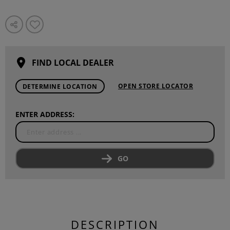
FIND LOCAL DEALER
OPEN STORE LOCATOR
DETERMINE LOCATION
ENTER ADDRESS:
GO
DESCRIPTION